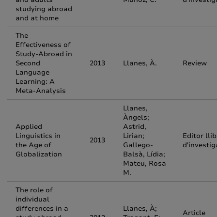
studying abroad
and at home
The
Effectiveness of
Study-Abroad in
Second
2013
Llanes, À.
Review
Language
Learning: A
Meta-Analysis
Llanes,
Àngels;
Applied
Astrid,
Linguistics in
Lirian;
Editor lli
2013
the Age of
Gallego-
d'investig
Globalization
Balsà, Lídia;
Mateu, Rosa
M.
The role of
individual
differences in a
Llanes, À;
Article