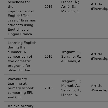
beneficial for
Llanes, À.;
Article
the
2016
Arnó, E.;
d'investig
improvement of
Mancho, G.
English? The
case of Erasmus
students using
English as a
Lingua Franca
Learning English
during the
summer: A
Tragant, E.,
Article
comparison of
2016
Serrano, R.,
d'investig
two domestic
& Llanes, À.
programs for
older children
Vocabulary
Tragant, E.;
learning at
Marsol, A.,
Article
primary school:
2015
Serrano, R.,
d'investig
comparing EFL
Llanes, A.
and CLIL
An exploratory