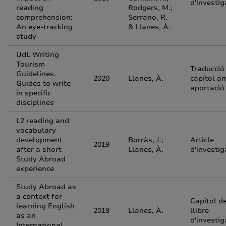
d'investig
reading
Rodgers, M.;
comprehension:
Serrano, R.
An eye-tracking
& Llanes, À.
study
UdL Writing
Tourism
Traducció
Guidelines.
2020
Llanes, À.
capítol a
Guides to write
aportació
in specific
disciplines
L2 reading and
vocabulary
development
Borràs, J.;
Article
2019
after a short
Llanes, À.
d'investig
Study Abroad
experience
Study Abroad as
a context for
Capítol d
learning English
2019
Llanes, À.
llibre
as an
d'investig
International