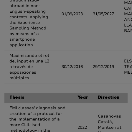
through study
MA
abroad in non-
CA
English-speaking
01/09/2023
31/05/2027
MA
contexts: applying
AN
the Experience
LL
Sampling Method
BA
by means of a
smartphone
application
Maximizando el rol
del input en una L2
EL
a través de
30/12/2016
29/12/2019
TR
exposiciones
ME
múltiples
Thesis
Year
Direction
EMI classes' diagnosis and
creation of a protocol for
Casanovas
the implementation of a
Catalá,
more CLIL-ised
2022
Montserrat;
methodology in the