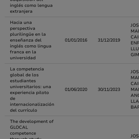
inglés como lengua
extranjera
Hacia una
JOS
perspectiva
MA
plurilingüe en la
CA
enseñanza del
01/01/2016
31/12/2019
ENR
inglés como lingua
LL
franca en la
GI
universidad
La competencia
JOS
global de los
MA
estudiantes
CA
universitarios: una
01/06/2020
30/11/2023
MA
experiencia piloto
AN
de
LL
internacionalización
BA
del currículo
The development of
GLOCAL
competence
JOS