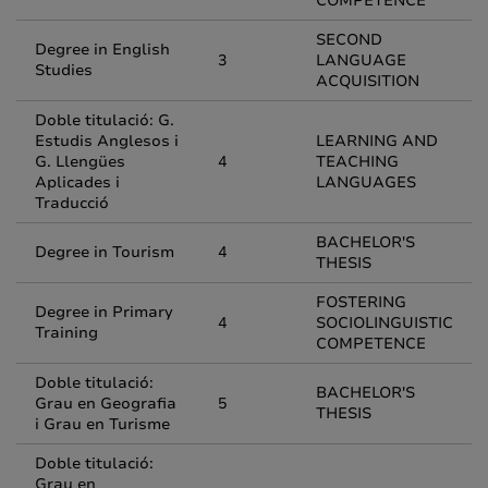
COMPETENCE
SECOND
Degree in English
3
LANGUAGE
Studies
ACQUISITION
Doble titulació: G.
Estudis Anglesos i
LEARNING AND
G. Llengües
4
TEACHING
Aplicades i
LANGUAGES
Traducció
BACHELOR'S
Degree in Tourism
4
THESIS
FOSTERING
Degree in Primary
4
SOCIOLINGUISTIC
Training
COMPETENCE
Doble titulació:
BACHELOR'S
Grau en Geografia
5
THESIS
i Grau en Turisme
Doble titulació:
Grau en