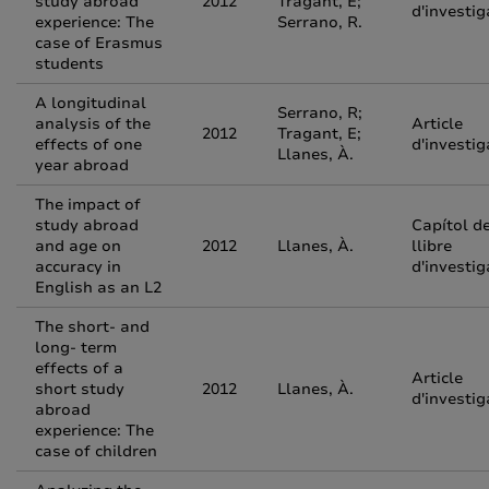
study abroad
2012
Tragant, E;
d'investig
experience: The
Serrano, R.
case of Erasmus
students
A longitudinal
Serrano, R;
analysis of the
Article
2012
Tragant, E;
effects of one
d'investig
Llanes, À.
year abroad
The impact of
study abroad
Capítol d
and age on
2012
Llanes, À.
llibre
accuracy in
d'investig
English as an L2
The short- and
long- term
effects of a
Article
short study
2012
Llanes, À.
d'investig
abroad
experience: The
case of children