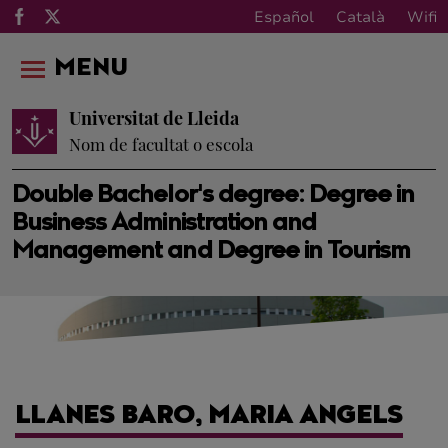
Español
Català
Wifi
MENU
Universitat de Lleida
Nom de facultat o escola
Double Bachelor's degree: Degree in
Business Administration and
Management and Degree in Tourism
LLANES BARO, MARIA ANGELS