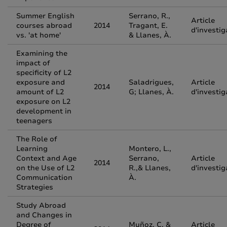
Summer English
Serrano, R.,
Article
courses abroad
2014
Tragant, E.
d'investig
vs. 'at home'
& Llanes, À.
Examining the
impact of
specificity of L2
exposure and
Saladrigues,
Article
2014
amount of L2
G; Llanes, À.
d'investig
exposure on L2
development in
teenagers
The Role of
Learning
Montero, L.,
Context and Age
Serrano,
Article
2014
on the Use of L2
R.,& Llanes,
d'investig
Communication
À.
Strategies
Study Abroad
and Changes in
Degree of
Muñoz, C. &
Article