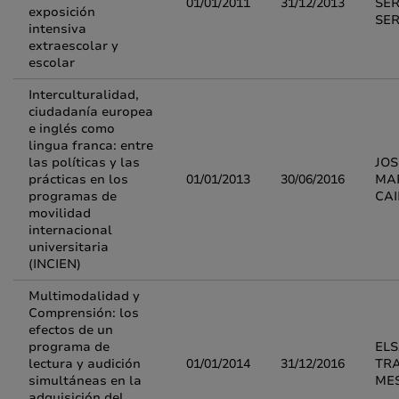
01/01/2011
31/12/2013
SE
exposición
SE
intensiva
extraescolar y
escolar
Interculturalidad,
ciudadanía europea
e inglés como
lingua franca: entre
las políticas y las
JOS
prácticas en los
01/01/2013
30/06/2016
MA
programas de
CA
movilidad
internacional
universitaria
(INCIEN)
Multimodalidad y
Comprensión: los
efectos de un
programa de
EL
lectura y audición
01/01/2014
31/12/2016
TR
simultáneas en la
ME
adquisición del