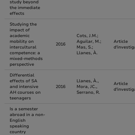
study beyond
the immediate
effects
Studying the
impact of
academic
Cots, J.M.;
mobility on
Aguilar, M.;
Article
2016
intercultural
Mas, S.;
d'investig
competence: a
Llanes, À.
mixed-methods
perspective
Differential
effects of SA
Llanes, À.,
Article
and intensive
2016
Mora, JC.,
d'investig
AH courses on
Serrano, R.
teenagers
Is a semester
abroad in a non-
English
speaking
country