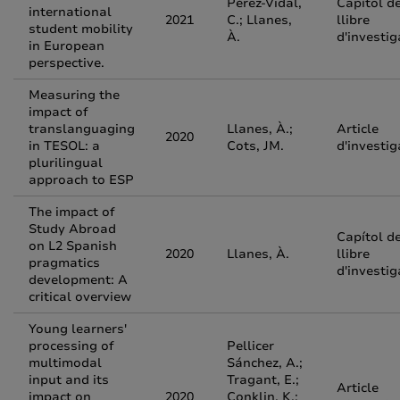
Pérez-Vidal,
Capítol d
international
2021
C.; Llanes,
llibre
student mobility
À.
d'investig
in European
perspective.
Measuring the
impact of
translanguaging
Llanes, À.;
Article
2020
in TESOL: a
Cots, JM.
d'investig
plurilingual
approach to ESP
The impact of
Study Abroad
Capítol d
on L2 Spanish
2020
Llanes, À.
llibre
pragmatics
d'investig
development: A
critical overview
Young learners'
processing of
Pellicer
multimodal
Sánchez, A.;
input and its
Tragant, E.;
Article
impact on
2020
Conklin, K.;