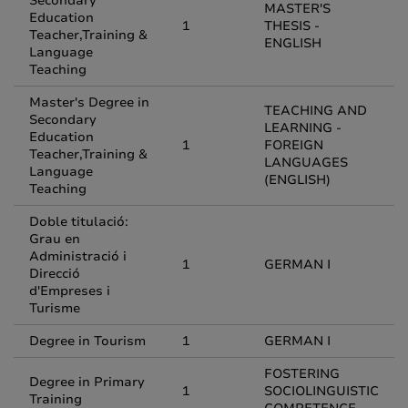
Secondary
MASTER'S
Education
1
THESIS -
Teacher,Training &
ENGLISH
Language
Teaching
Master's Degree in
TEACHING AND
Secondary
LEARNING -
Education
1
FOREIGN
Teacher,Training &
LANGUAGES
Language
(ENGLISH)
Teaching
Doble titulació:
Grau en
Administració i
1
GERMAN I
Direcció
d'Empreses i
Turisme
Degree in Tourism
1
GERMAN I
FOSTERING
Degree in Primary
1
SOCIOLINGUISTIC
Training