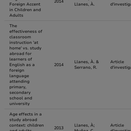
2014
Foreign Accent
Llanes, À.
d'investig
in Children and
Adults
The
effectiveness of
classroom
instruction 'at
home' vs. study
abroad for
learners of
Llanes, À. &
Article
English as a
2014
Serrano, R.
d'investig
foreign
language
attending
primary,
secondary
school and
university
Age effects in a
study abroad
context: children
Llanes, À;
Article
2013
and adults
Muñoz, C.
d'investig