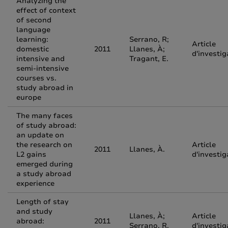
Analyzing the
effect of context
of second
language
learning:
Serrano, R;
Article
domestic
2011
Llanes, À;
d'investig
intensive and
Tragant, E.
semi-intensive
courses vs.
study abroad in
europe
The many faces
of study abroad:
an update on
the research on
Article
2011
Llanes, À.
L2 gains
d'investig
emerged during
a study abroad
experience
Length of stay
and study
Llanes, À;
Article
abroad:
2011
Serrano, R.
d'investig