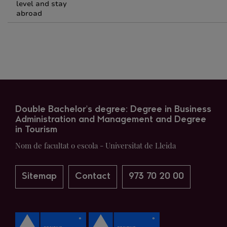
level and stay
abroad
Double Bachelor's degree: Degree in Business
Administration and Management and Degree
in Tourism
Nom de facultat o escola - Universitat de Lleida
Sitemap
Contact
973 70 20 00