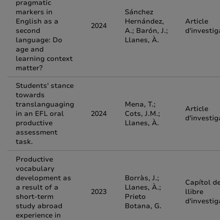
pragmatic
markers in
Sánchez
English as a
Hernández,
Article
2024
second
A.; Barón, J.;
d'investig
language: Do
Llanes, À.
age and
learning context
matter?
Students' stance
towards
translanguaging
Mena, T.;
Article
in an EFL oral
2024
Cots, J.M.;
d'investig
productive
Llanes, À.
assessment
task.
Productive
vocabulary
development as
Borràs, J.;
Capítol d
a result of a
Llanes, À.;
2023
llibre
short-term
Prieto
d'investig
study abroad
Botana, G.
experience in