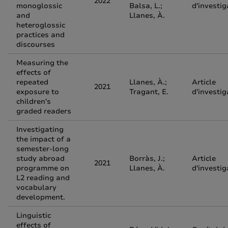
2022
monoglossic
Balsa, L.;
d'investig
and
Llanes, À.
heteroglossic
practices and
discourses
Measuring the
effects of
repeated
Llanes, À.;
Article
2021
exposure to
Tragant, E.
d'investig
children's
graded readers
Investigating
the impact of a
semester-long
study abroad
Borràs, J.;
Article
2021
programme on
Llanes, À.
d'investig
L2 reading and
vocabulary
development.
Linguistic
effects of