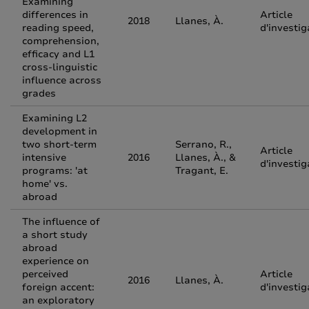
Examining
differences in
Article
2018
Llanes, À.
reading speed,
d'investig
comprehension,
efficacy and L1
cross-linguistic
influence across
grades
Examining L2
development in
two short-term
Serrano, R.,
Article
intensive
2016
Llanes, À., &
d'investig
programs: 'at
Tragant, E.
home' vs.
abroad
The influence of
a short study
abroad
experience on
perceived
Article
2016
Llanes, À.
foreign accent:
d'investig
an exploratory