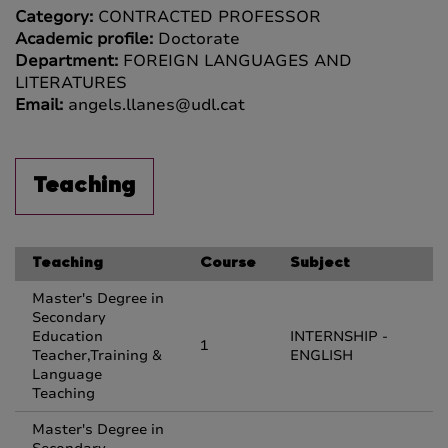
Category:
CONTRACTED PROFESSOR
Academic profile:
Doctorate
Department:
FOREIGN LANGUAGES AND
LITERATURES
Email:
angels.llanes@udl.cat
Teaching
Teaching
Course
Subject
Master's Degree in
Secondary
Education
INTERNSHIP -
1
Teacher,Training &
ENGLISH
Language
Teaching
Master's Degree in