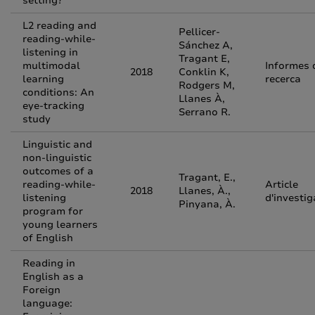
setting?
L2 reading and
Pellicer-
reading-while-
Sánchez A,
listening in
Tragant E,
multimodal
Informes 
2018
Conklin K,
learning
recerca
Rodgers M,
conditions: An
Llanes À,
eye-tracking
Serrano R.
study
Linguistic and
non-linguistic
outcomes of a
Tragant, E.,
reading-while-
Article
2018
Llanes, À.,
listening
d'investig
Pinyana, À.
program for
young learners
of English
Reading in
English as a
Foreign
language: