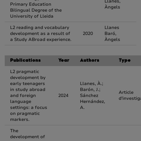
Llanes,
Primary Education
Àngels
Bilingual Degree of the
University of Lleida
L2 reading and vocabulary
Llanes
development as a result of
2020
Baró,
a Study ABroad experience.
Àngels
Publications
Year
Authors
Type
L2 pragmatic
development by
early teenagers
Llanes, À.;
in study abroad
Barón, J.;
Article
and foreign
2024
Sánchez
d'investig
language
Hernández,
settings: a focus
A.
on pragmatic
markers.
The
development of