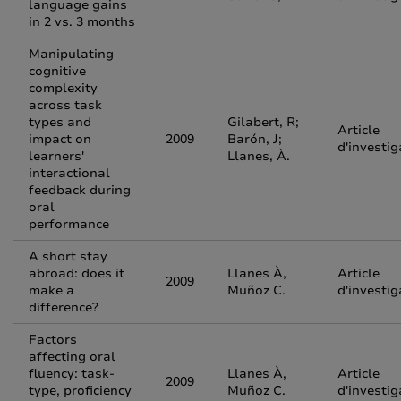
language gains
in 2 vs. 3 months
Manipulating
cognitive
complexity
across task
types and
Gilabert, R;
Article
impact on
2009
Barón, J;
d'investig
learners'
Llanes, À.
interactional
feedback during
oral
performance
A short stay
abroad: does it
Llanes À,
Article
2009
make a
Muñoz C.
d'investig
difference?
Factors
affecting oral
fluency: task-
Llanes À,
Article
2009
type, proficiency
Muñoz C.
d'investig