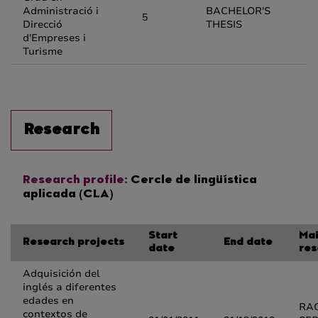
Administració i
BACHELOR'S
5
Direcció
THESIS
d'Empreses i
Turisme
Research
Research profile:
Cercle de lingüística
aplicada (CLA)
Start
Ma
Research projects
End date
date
res
Adquisición del
inglés a diferentes
edades en
RA
contextos de