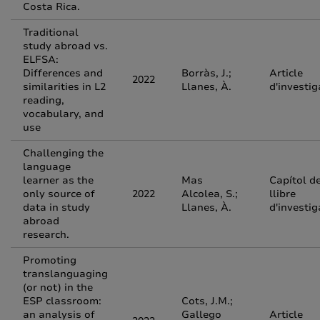
Costa Rica.
Traditional
study abroad vs.
ELFSA:
Differences and
Borràs, J.;
Article
2022
similarities in L2
Llanes, À.
d'investig
reading,
vocabulary, and
use
Challenging the
language
learner as the
Mas
Capítol d
only source of
2022
Alcolea, S.;
llibre
data in study
Llanes, À.
d'investig
abroad
research.
Promoting
translanguaging
(or not) in the
ESP classroom:
Cots, J.M.;
an analysis of
Gallego
Article