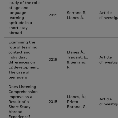
study of the role
of age and
language
Serrano R,
Article
2015
learning
Llanes À.
d'investig
aptitude in a
short stay
abroad
Examining the
role of learning
context and
Llanes À.,
individual
Tragant, E.,
Article
2015
differences on
& Serrano,
d'investig
L2 development:
R.
The case of
teenagers
Does Listening
Comprehension
Improve as a
Llanes, À.;
Article
Result of a
2015
Prieto-
d'investig
Short Study
Botana, G.
Abroad
Experience?