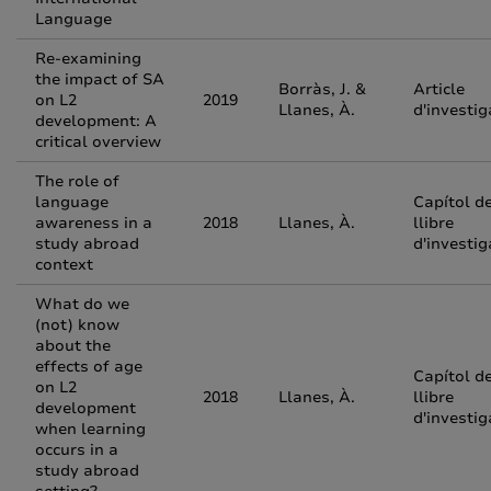
Language
Re-examining
the impact of SA
Borràs, J. &
Article
on L2
2019
Llanes, À.
d'investig
development: A
critical overview
The role of
language
Capítol d
awareness in a
2018
Llanes, À.
llibre
study abroad
d'investig
context
What do we
(not) know
about the
effects of age
Capítol d
on L2
2018
Llanes, À.
llibre
development
d'investig
when learning
occurs in a
study abroad