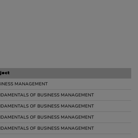
ject
SINESS MANAGEMENT
DAMENTALS OF BUSINESS MANAGEMENT
DAMENTALS OF BUSINESS MANAGEMENT
DAMENTALS OF BUSINESS MANAGEMENT
DAMENTALS OF BUSINESS MANAGEMENT