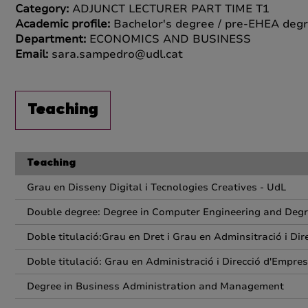
Category:
ADJUNCT LECTURER PART TIME T1
Academic profile:
Bachelor's degree / pre-EHEA degr
Department:
ECONOMICS AND BUSINESS
Email:
sara.sampedro@udl.cat
Teaching
Teaching
Grau en Disseny Digital i Tecnologies Creatives - UdL
Double degree: Degree in Computer Engineering and Deg
Doble titulació:Grau en Dret i Grau en Adminsitració i Di
Doble titulació: Grau en Administració i Direcció d'Empres
Degree in Business Administration and Management