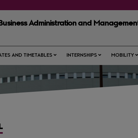
 Business Administration and Managemen
ATES AND TIMETABLES
INTERNSHIPS
MOBILITY
L