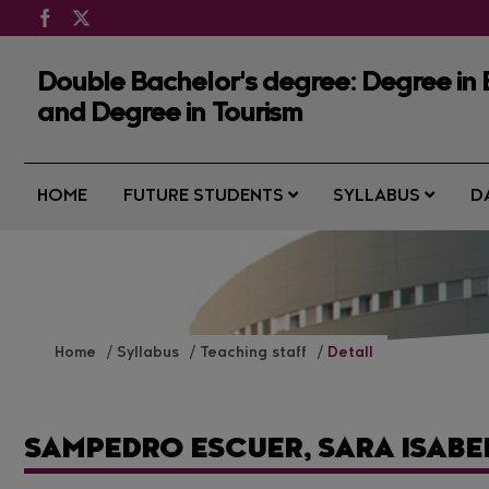
Double Bachelor's degree: Degree in
and Degree in Tourism
HOME
FUTURE STUDENTS
SYLLABUS
D
Home
Syllabus
Teaching staff
Detall
SAMPEDRO ESCUER, SARA ISABE