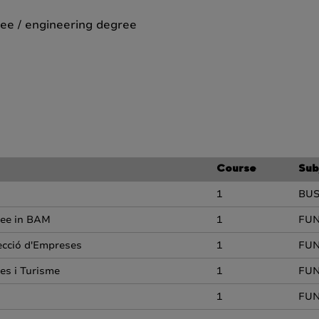
ee / engineering degree
Course
Sub
1
BU
ree in BAM
1
FUN
recció d'Empreses
1
FUN
es i Turisme
1
FUN
1
FUN