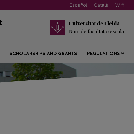
Español
Català
Wifi
t
Universitat de Lleida
Nom de facultat o escola
SCHOLARSHIPS AND GRANTS
REGULATIONS